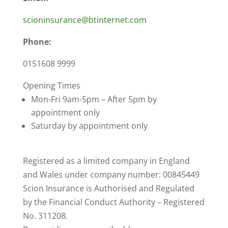
scioninsurance@btinternet.com
Phone:
0151608 9999
Opening Times
Mon-Fri 9am-5pm – After 5pm by
appointment only
Saturday by appointment only
Registered as a limited company in England
and Wales under company number: 00845449
Scion Insurance is Authorised and Regulated
by the Financial Conduct Authority – Registered
No. 311208.