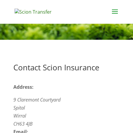
Contact Scion Insurance
Address:
9 Claremont Courtyard
Spital
Wirral
CH63 4JB
Email: