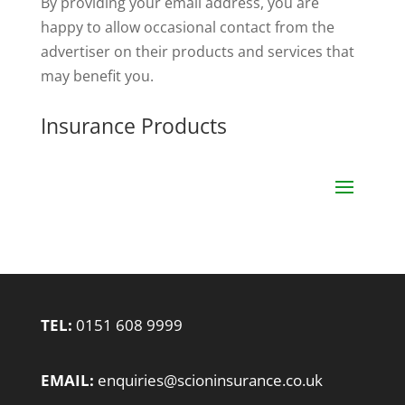
By providing your email address, you are
happy to allow occasional contact from the
advertiser on their products and services that
may benefit you.
Insurance Products
TEL:
0151 608 9999
EMAIL:
enquiries@scioninsurance.co.uk