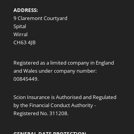
ADDRESS:
9 Claremont Courtyard
Spital
Wirral
CH63 4JB
Registered as a limited company in England
and Wales under company number:
00845449.
Scion Insurance is Authorised and Regulated
by the Financial Conduct Authority -
Registered No. 311208.
GENERAL DATE PROTECTION